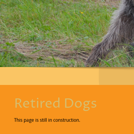
Retired Dogs
This page is still in construction.